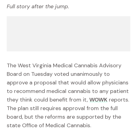
Full story after the jump.
The West Virginia Medical Cannabis Advisory
Board on Tuesday voted unanimously to
approve a proposal that would allow physicians
to recommend medical cannabis to any patient
they think could benefit from it,
WOWK
reports.
The plan still requires approval from the full
board, but the reforms are supported by the
state Office of Medical Cannabis.