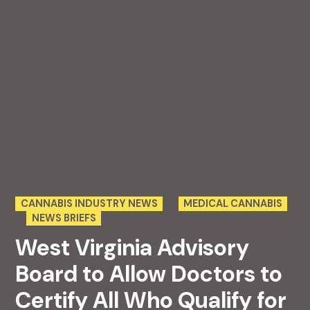
POSTED
CANNABIS INDUSTRY NEWS
MEDICAL CANNABIS
IN
NEWS BRIEFS
West Virginia Advisory
Board to Allow Doctors to
Certify All Who Qualify for