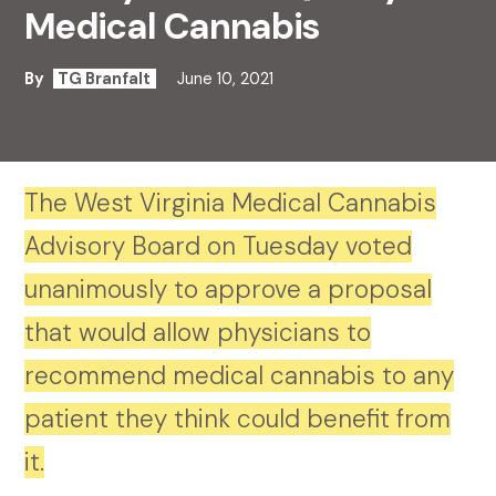
Medical Cannabis
By
TG Branfalt
June 10, 2021
The West Virginia Medical Cannabis
Advisory Board on Tuesday voted
unanimously to approve a proposal
that would allow physicians to
recommend medical cannabis to any
patient they think could benefit from
it.