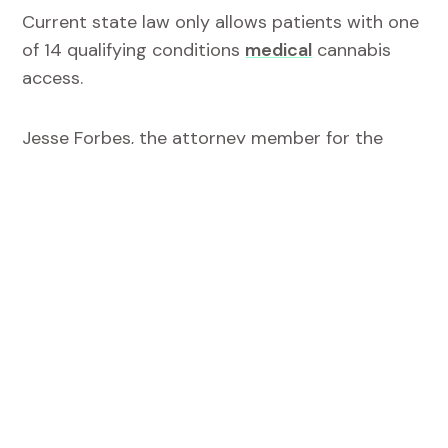
Current state law only allows patients with one
of 14 qualifying conditions
medical
cannabis
access.
Jesse Forbes, the attorney member for the
advisory board, argued that patients
—
rather
than industry
—
are the ones that are supposed
to benefit from the medical cannabis program.
She added that if lawmakers “wanted to create
an industry they would’ve passed a recreational
bill.”
“To be clear doctors are not prescribing
cannabis in West Virginia, they can’t as a
matter of federal law. But what they can do is